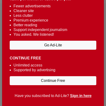
Fewer advertisements
Cleaner site
Less clutter
Premium experience
Better reading
Support independent journalism
You asked. We listened!
Reaching over 400,000 people a week with news
about Portugal, written in English, Dutch, German,
Go Ad-Lite
French, Swedish, Spanish, Italian, Russian, Romanian,
Turkish and Chinese.
CONTINUE FREE
Contacts
Unlimited access
Supported by advertising
t. +351 282 341 100
e. info@theportugalnews.com
Continue Free
Rua Municipio de S Domingos
Urb. Lagoa Sol, Lote 3 r/c
Have you subscribed to Ad-Lite?
Sign in here
8400-415 Lagoa - Portugal