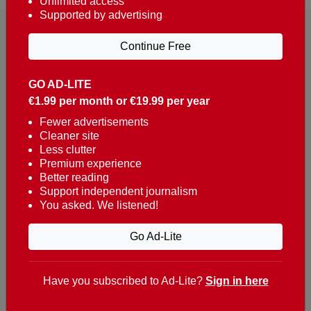
Unlimited access
Supported by advertising
Continue Free
GO AD-LITE
€1.99 per month or €19.99 per year
Reaching over 400,000 people a week with news
about Portugal, written in English, Dutch, German,
Fewer advertisements
Cleaner site
French, Swedish, Spanish, Italian, Russian, Romanian,
Less clutter
Turkish and Chinese.
Premium experience
Better reading
Contacts
Support independent journalism
You asked. We listened!
t. +351 282 341 100
e. info@theportugalnews.com
Go Ad-Lite
Rua Municipio de S Domingos
Urb. Lagoa Sol, Lote 3 r/c
Have you subscribed to Ad-Lite?
Sign in here
8400-415 Lagoa - Portugal