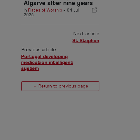
Algarve after nine years
In
Places of Worship
-
04 Jul
2026
Next article
St Stephen
Previous article
Portugal developing
medication intelligent
system
← Return to previous page