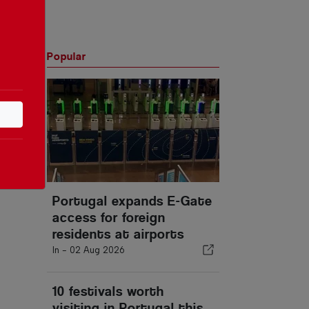
Popular
Portugal expands E-Gate
access for foreign
residents at airports
In -
02 Aug 2026
10 festivals worth
visiting in Portugal this