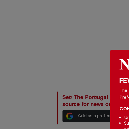
FE
The 
Set The Portugal News as
Pref
source for news on Goog
CON
Add as a preferred sour
Un
Su
ad