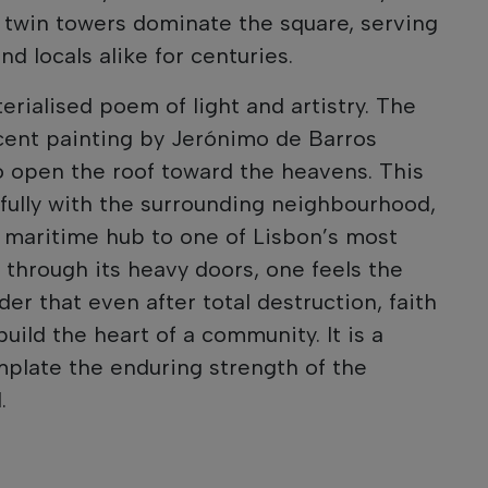
s twin towers dominate the square, serving
nd locals alike for centuries.
terialised poem of light and artistry. The
icent painting by Jerónimo de Barros
o open the roof toward the heavens. This
fully with the surrounding neighbourhood,
 maritime hub to one of Lisbon’s most
g through its heavy doors, one feels the
der that even after total destruction, faith
ild the heart of a community. It is a
plate the enduring strength of the
.