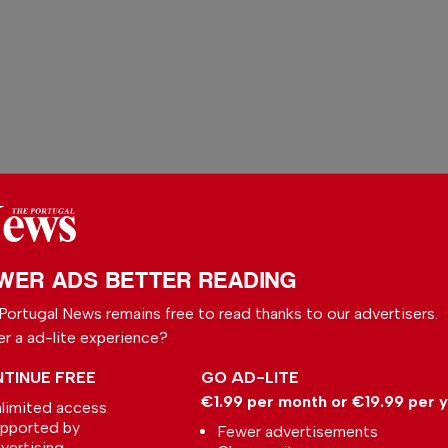
WER ADS BETTER READING
Portugal News remains free to read thanks to our advertisers.
 your preferred
er a ad-lite experience?
le
TINUE FREE
GO AD-LITE
ce on Google
€1.99 per month or €19.99 per 
limited access
pported by
Fewer advertisements
vertising