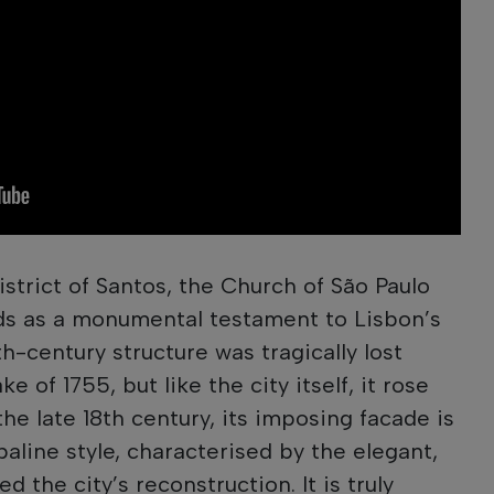
istrict of Santos, the Church of São Paulo
nds as a monumental testament to Lisbon’s
th-century structure was tragically lost
 of 1755, but like the city itself, it rose
the late 18th century, its imposing facade is
aline style, characterised by the elegant,
ed the city’s reconstruction. It is truly