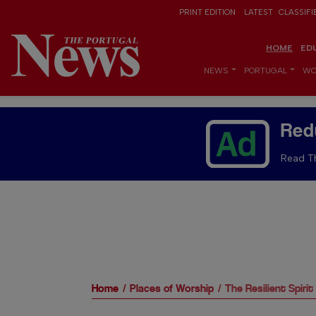
PRINT EDITION
LATEST
CLASSIFI
HOME
ED
NEWS
PORTUGAL
WO
Red
Read Th
Home
Places of Worship
The Resilient Spirit