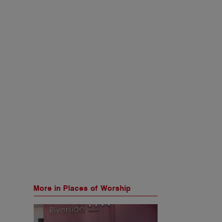
More in Places of Worship