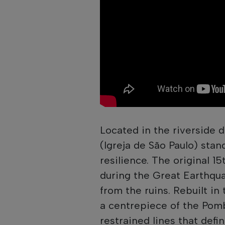
Located in the riverside d
(Igreja de São Paulo) sta
resilience. The original 15
during the Great Earthquake
from the ruins. Rebuilt in 
a centrepiece of the Pomb
restrained lines that defin