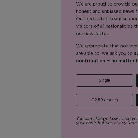
We are proud to provide ou
honest and unbiased news for
Our dedicated team support
visitors of all nationalitie
our newsletter.
We appreciate that not ever
are able to, we ask you to
s
contribution – no matter 
Single
€2.50 / month
You can change how much you
your contributions at any time.