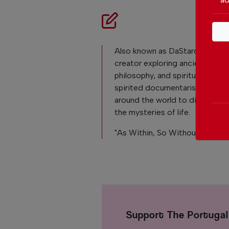
Also known as DaStarchild. He i
creator exploring ancient histor
philosophy, and spirituality. Fili
spirited documentarist that tra
around the world to discover h
the mysteries of life.
"As Within, So Without"
Support The Portuga