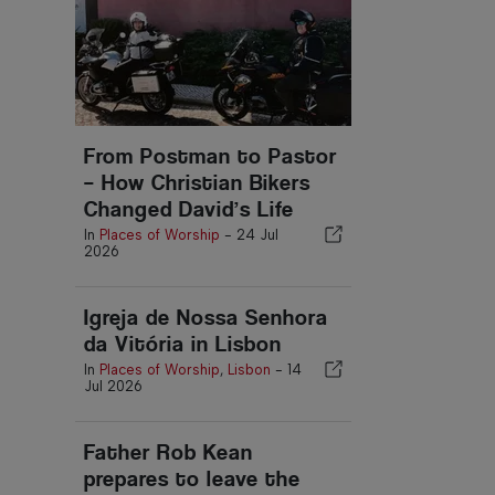
From Postman to Pastor
– How Christian Bikers
Changed David’s Life
In
Places of Worship
-
24 Jul
2026
Igreja de Nossa Senhora
da Vitória in Lisbon
In
Places of Worship
,
Lisbon
-
14
Jul 2026
Father Rob Kean
prepares to leave the