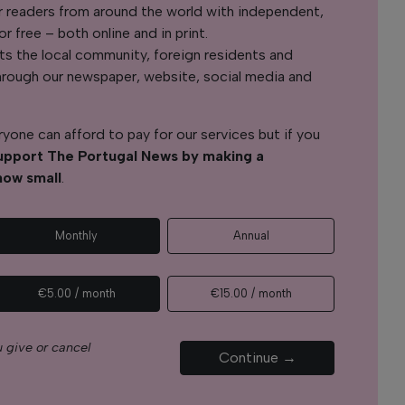
r readers from around the world with independent,
 free – both online and in print.
s the local community, foreign residents and
s through our newspaper, website, social media and
yone can afford to pay for our services but if you
upport The Portugal News by making a
how small
.
Monthly
Annual
€5.00 / month
€15.00 / month
 give or cancel
Continue →