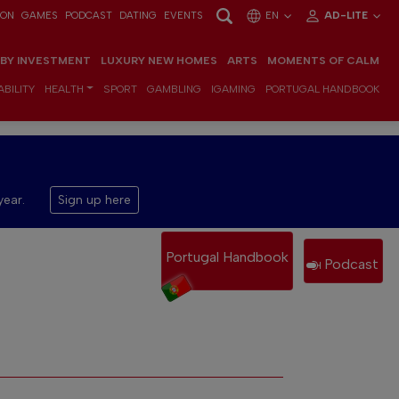
ION
GAMES
PODCAST
DATING
EVENTS
EN
AD-LITE
 BY INVESTMENT
LUXURY NEW HOMES
ARTS
MOMENTS OF CALM
BILITY
HEALTH
SPORT
GAMBLING
IGAMING
PORTUGAL HANDBOOK
year.
Sign up here
Portugal Handbook
Podcast