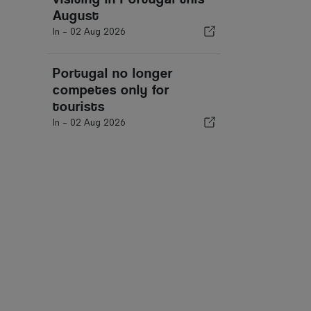
August
In -
02 Aug 2026
Portugal no longer
competes only for
tourists
In -
02 Aug 2026