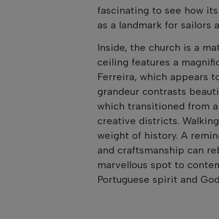
fascinating to see how it
as a landmark for sailors a
Inside, the church is a ma
ceiling features a magnif
Ferreira, which appears t
grandeur contrasts beauti
which transitioned from a
creative districts. Walkin
weight of history. A remin
and craftsmanship can rebu
marvellous spot to contem
Portuguese spirit and God