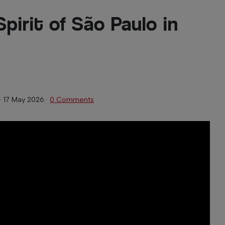
Spirit of São Paulo in
·
17 May 2026
·
0 Comments