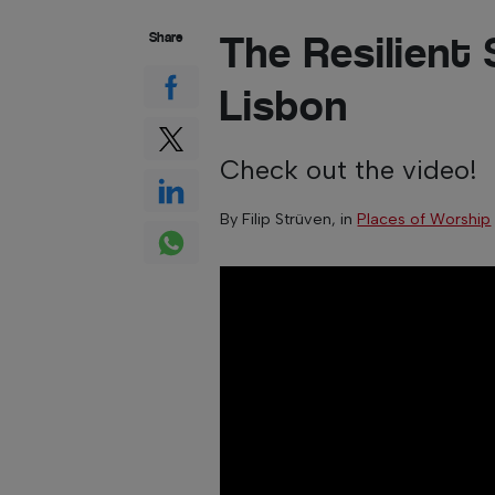
The Resilient 
Share
Lisbon
Check out the video!
By
Filip Strüven
, in
Places of Worship