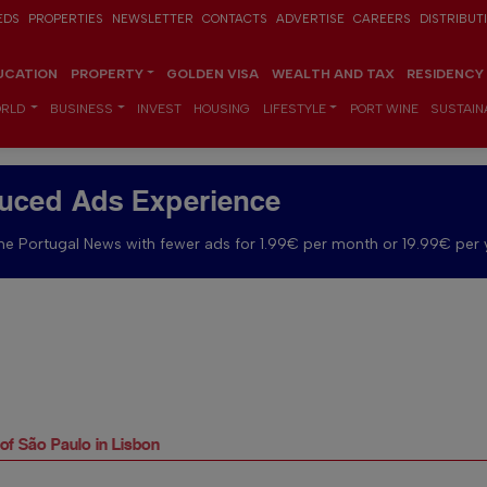
EDS
PROPERTIES
NEWSLETTER
CONTACTS
ADVERTISE
CAREERS
DISTRIBUT
UCATION
PROPERTY
GOLDEN VISA
WEALTH AND TAX
RESIDENCY
RLD
BUSINESS
INVEST
HOUSING
LIFESTYLE
PORT WINE
SUSTAINA
uced Ads Experience
e Portugal News with fewer ads for 1.99€ per month or 19.99€ per 
 of São Paulo in Lisbon