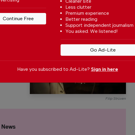
Cleaner site
Less clutter
Premium experience
Continue Free
Better reading
Support independent journalism
s a
You asked. We listened!
y,
p is a free-
Go Ad-Lite
vels
imself and
Have you subscribed to Ad-Lite?
Sign in here
Filip Strüven
l News