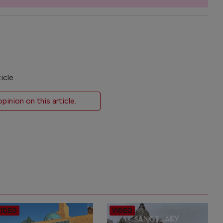
icle
inion on this article.