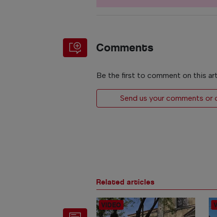
Comments
Be the first to comment on this art
Send us your comments or op
Related articles