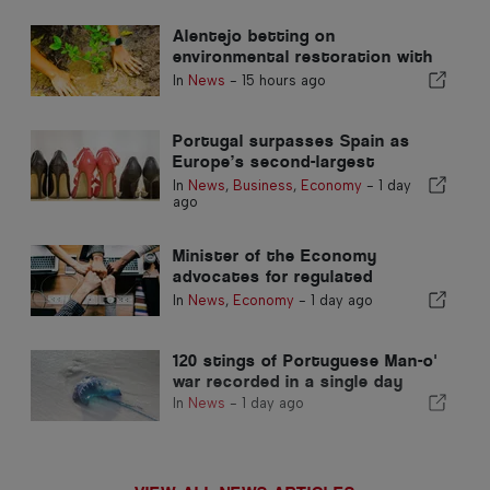
Alentejo betting on
environmental restoration with
European funds
In
News
-
15 hours ago
Portugal surpasses Spain as
Europe’s second-largest
footwear producer
In
News
,
Business
,
Economy
-
1 day
ago
Minister of the Economy
advocates for regulated
integration and guarantees a
In
News
,
Economy
-
1 day ago
fast-track channel for
immigrants
120 stings of Portuguese Man-o'
war recorded in a single day
In
News
-
1 day ago