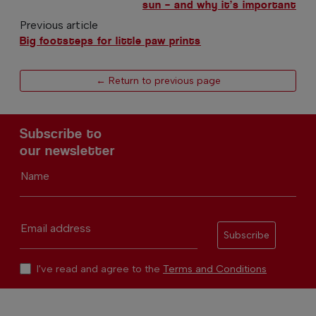
sun – and why it’s important
Previous article
Big footsteps for little paw prints
← Return to previous page
Subscribe to
our newsletter
Name
Email address
Subscribe
I've read and agree to the
Terms and Conditions