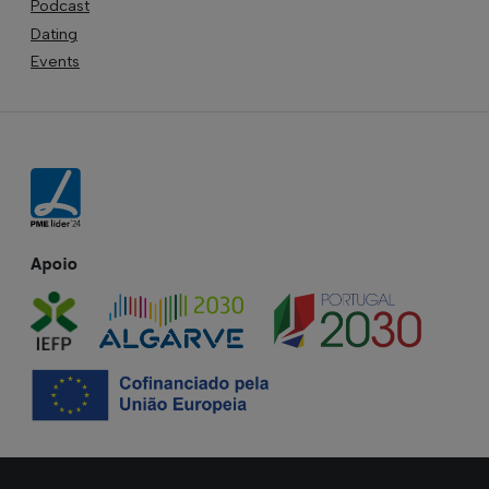
Podcast
Dating
Events
Apoio