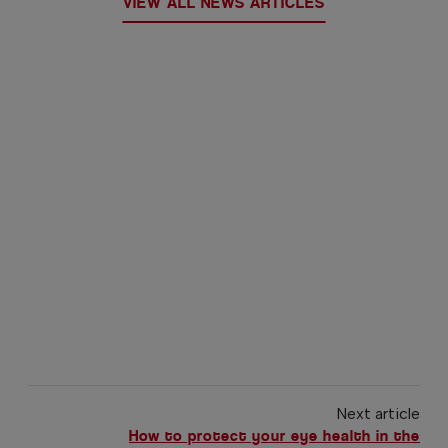
VIEW ALL NEWS ARTICLES
Next article
How to protect your eye health in the