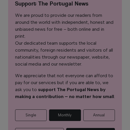
Support The Portugal News
We are proud to provide our readers from
around the world with independent, honest and
unbiased news for free – both online and in
print.
Our dedicated team supports the local
community, foreign residents and visitors of all
nationalities through our newspaper, website,
social media and our newsletter.
We appreciate that not everyone can afford to
pay for our services but if you are able to, we
ask you to
support The Portugal News by
making a contribution – no matter how small
.
Single
Monthly
Annual