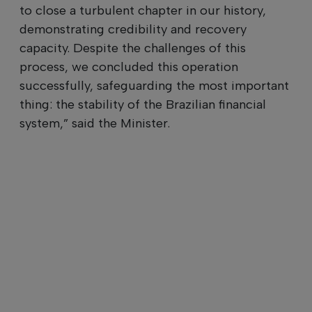
to close a turbulent chapter in our history,
demonstrating credibility and recovery
capacity. Despite the challenges of this
process, we concluded this operation
successfully, safeguarding the most important
thing: the stability of the Brazilian financial
system,” said the Minister.