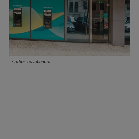
Author: novobanco;