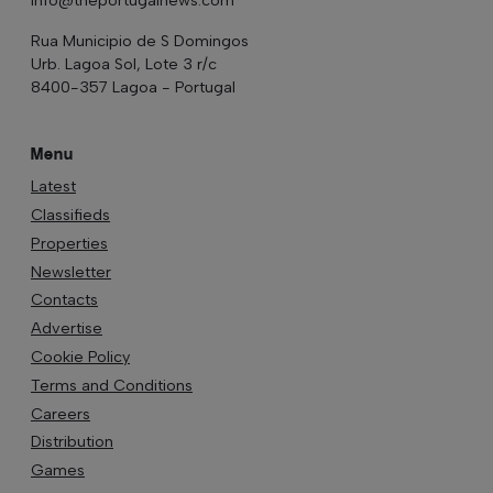
Rua Municipio de S Domingos
Urb. Lagoa Sol, Lote 3 r/c
8400-357 Lagoa - Portugal
Menu
Latest
Classifieds
Properties
Newsletter
Contacts
Advertise
Cookie Policy
Terms and Conditions
Careers
Distribution
Games