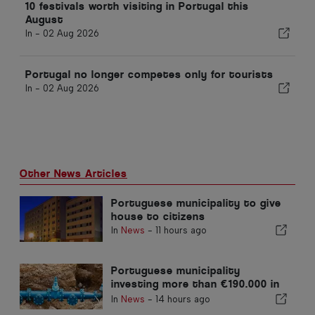
10 festivals worth visiting in Portugal this
August
In -
02 Aug 2026
Portugal no longer competes only for tourists
In -
02 Aug 2026
Other News Articles
Portuguese municipality to give
house to citizens
In
News
-
11 hours ago
Portuguese municipality
investing more than €190.000 in
water supply
In
News
-
14 hours ago