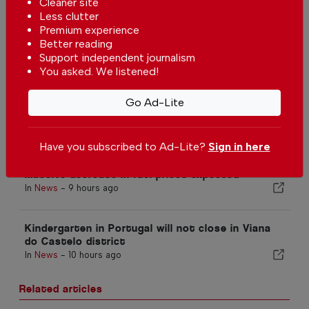
Cleaner site
Less clutter
Premium experience
Better reading
Support independent journalism
You asked. We listened!
More in News
The biggest solar eclipse of the
Go Ad-Lite
century is happening in Portugal
In
News
-
7 hours ago
Have you subscribed to Ad-Lite?
Sign in here
Massive decrease in fuel prices expected
In
News
-
9 hours ago
Kindergarten in Portugal will not close in Viana
do Castelo district
In
News
-
10 hours ago
Related articles