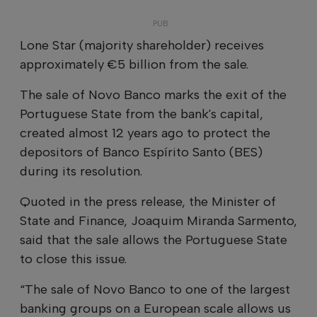
Lone Star (majority shareholder) receives
approximately €5 billion from the sale.
The sale of Novo Banco marks the exit of the
Portuguese State from the bank's capital,
created almost 12 years ago to protect the
depositors of Banco Espírito Santo (BES)
during its resolution.
Quoted in the press release, the Minister of
State and Finance, Joaquim Miranda Sarmento,
said that the sale allows the Portuguese State
to close this issue.
“The sale of Novo Banco to one of the largest
banking groups on a European scale allows us