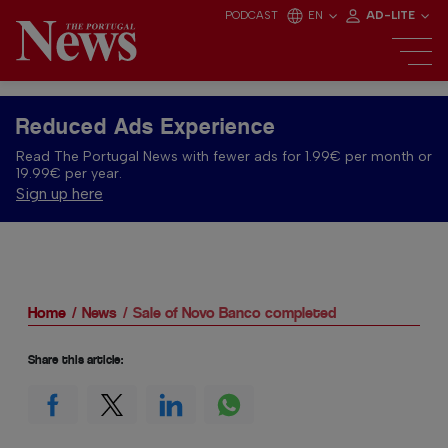
PODCAST
EN
AD-LITE
Reduced Ads Experience
Read The Portugal News with fewer ads for 1.99€ per month or
19.99€ per year.
Sign up here
Home
News
Sale of Novo Banco completed
Share this article: