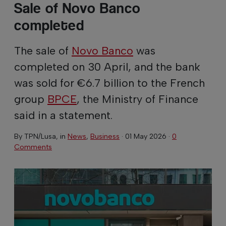
Sale of Novo Banco
completed
The sale of
Novo Banco
was
completed on 30 April, and the bank
was sold for €6.7 billion to the French
group
BPCE
, the Ministry of Finance
said in a statement.
By
TPN/Lusa
, in
News
,
Business
·
01 May 2026
·
0
Comments