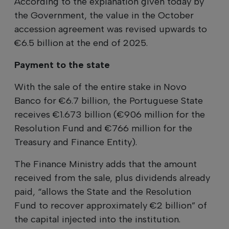
According to the explanation given today by
the Government, the value in the October
accession agreement was revised upwards to
€6.5 billion at the end of 2025.
Payment to the state
With the sale of the entire stake in Novo
Banco for €6.7 billion, the Portuguese State
receives €1.673 billion (€906 million for the
Resolution Fund and €766 million for the
Treasury and Finance Entity).
The Finance Ministry adds that the amount
received from the sale, plus dividends already
paid, “allows the State and the Resolution
Fund to recover approximately €2 billion” of
the capital injected into the institution.