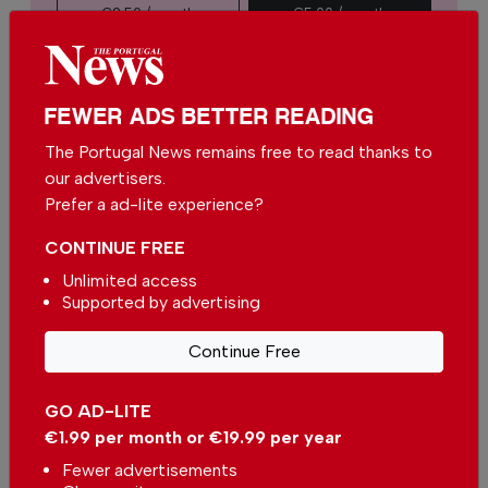
€2.50 / month
€5.00 / month
€15.00 / month
FEWER ADS BETTER READING
You can change how much
Continue →
you give or cancel your
The Portugal News remains free to read thanks to
contributions at any time.
our advertisers.
Prefer a ad-lite experience?
CONTINUE FREE
Comments
Unlimited access
Supported by advertising
Be the first to comment on this article
Continue Free
Send us your comments or opinion on
GO AD-LITE
this article.
€1.99 per month or €19.99 per year
Fewer advertisements