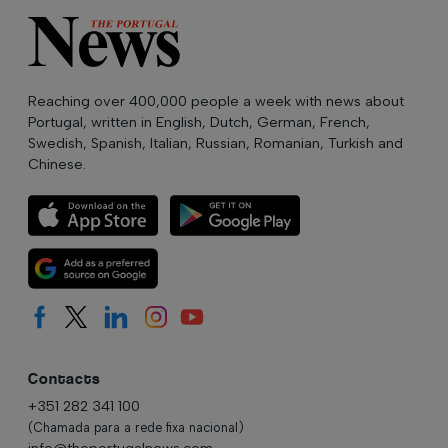
Reaching over 400,000 people a week with news about
Portugal, written in English, Dutch, German, French,
Swedish, Spanish, Italian, Russian, Romanian, Turkish and
Chinese.
Contacts
+351 282 341 100
(Chamada para a rede fixa nacional)
info@theportugalnews.com