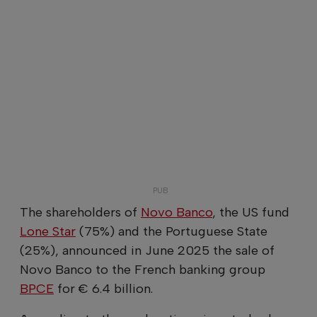
The shareholders of
Novo Banco
, the US fund
Lone Star
(75%) and the Portuguese State
(25%), announced in June 2025 the sale of
Novo Banco to the French banking group
BPCE
for € 6.4 billion.