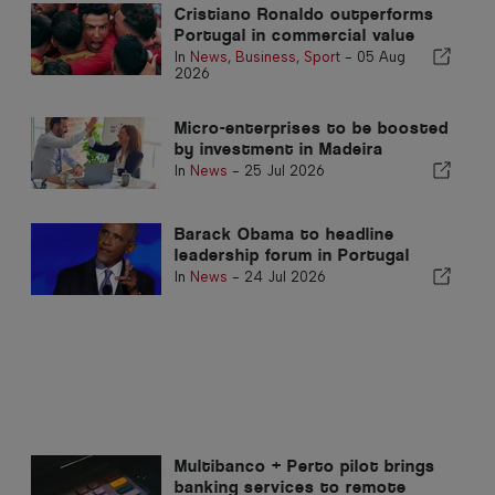
Cristiano Ronaldo outperforms
Portugal in commercial value
In
News
,
Business
,
Sport
-
05 Aug
2026
Micro-enterprises to be boosted
by investment in Madeira
In
News
-
25 Jul 2026
Barack Obama to headline
leadership forum in Portugal
In
News
-
24 Jul 2026
Multibanco + Perto pilot brings
banking services to remote