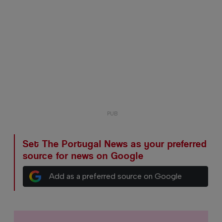
Set The Portugal News as your preferred
source for news on Google
Add as a preferred source on Google