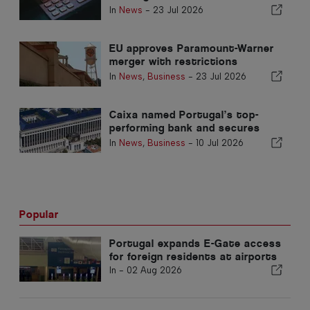
communities in Portugal
In
News
-
23 Jul 2026
EU approves Paramount-Warner
merger with restrictions
covering Portugal
In
News
,
Business
-
23 Jul 2026
Caixa named Portugal’s top-
performing bank and secures
place in global top 200
In
News
,
Business
-
10 Jul 2026
Popular
Portugal expands E-Gate access
for foreign residents at airports
In -
02 Aug 2026