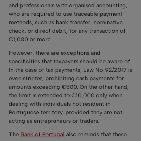
and professionals with organised accounting,
who are required to use traceable payment
methods, such as bank transfer, nominative
check, or direct debit, for any transaction of
€1,000 or more.
However, there are exceptions and
specificities that taxpayers should be aware of.
In the case of tax payments, Law No. 92/2017 is
even stricter, prohibiting cash payments for
amounts exceeding €500. On the other hand,
the limit is extended to €10,000 only when
dealing with individuals not resident in
Portuguese territory, provided they are not
acting as entrepreneurs or traders.
The
Bank of Portugal
also reminds that these