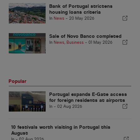
Bank of Portugal strictens
housing loans criteria
In
News
-
20 May 2026
Sale of Novo Banco completed
In
News
,
Business
-
01 May 2026
Popular
Portugal expands E-Gate access
for foreign residents at airports
In -
02 Aug 2026
10 festivals worth visiting in Portugal this
August
In -
02 Aug 2026