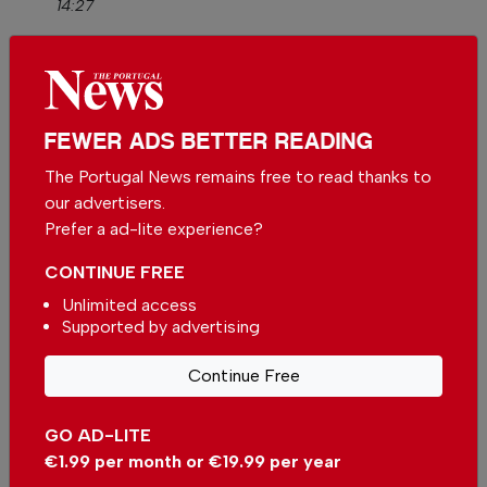
14:27
The rule, which will only apply from July 2027,
allows Member States to maintain tighter
restrictions, as is currently the case in Portugal,
FEWER ADS BETTER READING
to combat money laundering and the financing
The Portugal News remains free to read thanks to
of terrorism.
our advertisers.
Prefer a ad-lite experience?
Complete horsecrap.
CONTINUE FREE
This is the prevent contractors from avoiding
Unlimited access
taxes with cash payments.
Supported by advertising
Money laundering is done with cryto.
Continue Free
By
Mark
from Lisbon on 01 May 2026, 16:32
GO AD-LITE
€1.99 per month or €19.99 per year