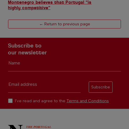
Montenegro believes that Portugal “is
highly competitive”
← Return to previous page
Subscribe to
our newsletter
Name
Email address
Subscribe
I've read and agree to the
Terms and Conditions