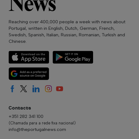
Reaching over 400,000 people a week with news about
Portugal, written in English, Dutch, German, French,
Swedish, Spanish, Italian, Russian, Romanian, Turkish and
Chinese.
Contacts
+351 282 341 100
(Chamada para a rede fixa nacional)
info@theportugalnews.com