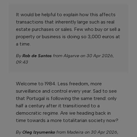
It would be helpful to explain how this affects
transactions that inherently large such as real
estate purchases or sales. Few who buy or sell a
property or business is doing so 3,000 euros at
a time.
By
Rob de Santos
from Algarve on 30 Apr 2026,
09:43
Welcome to 1984. Less freedom, more
surveillance and control every year. Sad to see
that Portugal is following the same trend: only
half a century after it transitioned to a
democratic regime. Are we heading back in
time towards a more totalitarian society now?
By
Oleg Izyumenko
from Madeira on 30 Apr 2026,