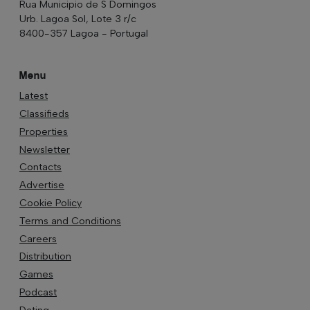
Rua Municipio de S Domingos
Urb. Lagoa Sol, Lote 3 r/c
8400-357 Lagoa - Portugal
Menu
Latest
Classifieds
Properties
Newsletter
Contacts
Advertise
Cookie Policy
Terms and Conditions
Careers
Distribution
Games
Podcast
Dating