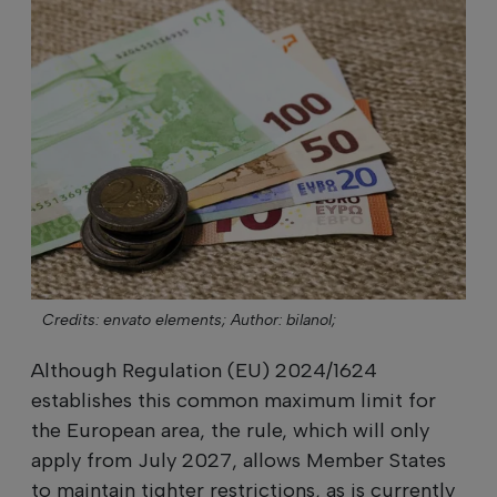
Credits: envato elements;
Author: bilanol;
Although Regulation (EU) 2024/1624
establishes this common maximum limit for
the European area, the rule, which will only
apply from July 2027, allows Member States
to maintain tighter restrictions, as is currently