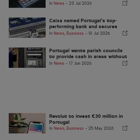
communities in Portugal
In
News
-
23 Jul 2026
Caixa named Portugal’s top-
performing bank and secures
place in global top 200
In
News
,
Business
-
10 Jul 2026
Portugal wants parish councils
to provide cash in areas without
ATMs
In
News
-
17 Jun 2026
Revolut to invest €30 million in
Portugal
In
News
,
Business
-
25 May 2026