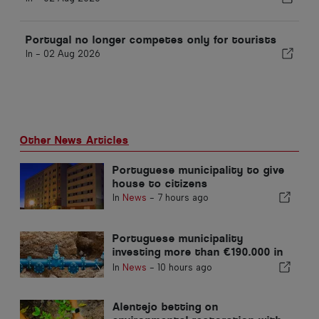
Portugal no longer competes only for tourists
In -
02 Aug 2026
Other News Articles
Portuguese municipality to give
house to citizens
In
News
-
7 hours ago
Portuguese municipality
investing more than €190.000 in
water supply
In
News
-
10 hours ago
Alentejo betting on