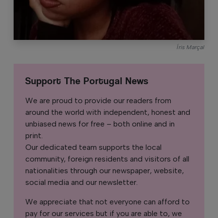
Íris Marçal
Support The Portugal News
We are proud to provide our readers from
around the world with independent, honest and
unbiased news for free – both online and in
print.
Our dedicated team supports the local
community, foreign residents and visitors of all
nationalities through our newspaper, website,
social media and our newsletter.
We appreciate that not everyone can afford to
pay for our services but if you are able to, we