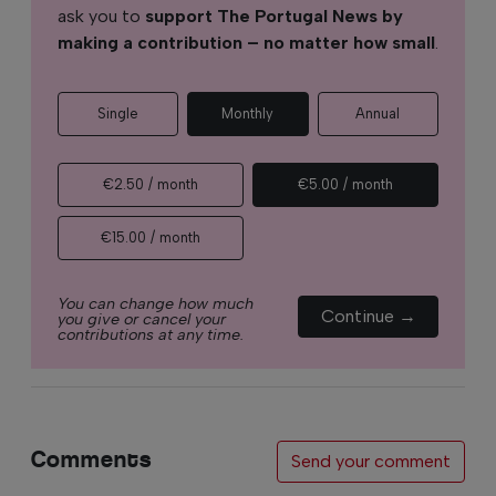
ask you to
support The Portugal News by
making a contribution – no matter how small
.
Single
Monthly
Annual
€2.50 / month
€5.00 / month
€15.00 / month
You can change how much
Continue →
you give or cancel your
contributions at any time.
Comments
Send your comment