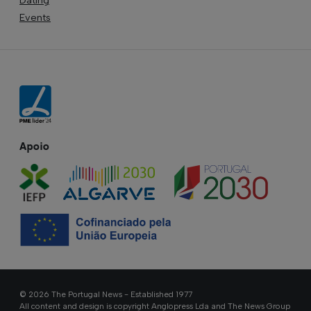
Events
Apoio
© 2026 The Portugal News - Established 1977
All content and design is copyright Anglopress Lda and The News Group