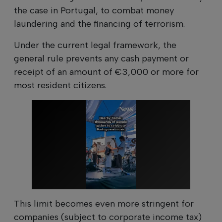
the case in Portugal, to combat money
laundering and the financing of terrorism.
Under the current legal framework, the
general rule prevents any cash payment or
receipt of an amount of €3,000 or more for
most resident citizens.
This limit becomes even more stringent for
companies (subject to corporate income tax)