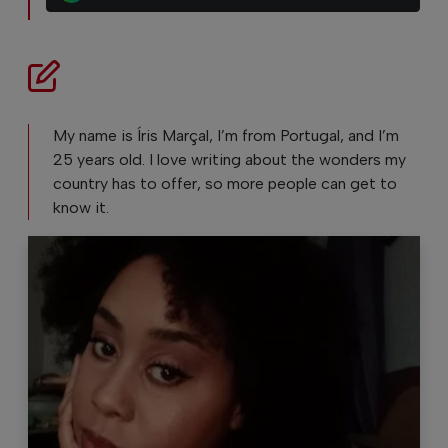
My name is Íris Marçal, I’m from Portugal, and I’m
25 years old. I love writing about the wonders my
country has to offer, so more people can get to
know it.