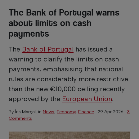
The Bank of Portugal warns
about limits on cash
payments
The
Bank of Portugal
has issued a
warning to clarify the limits on cash
payments, emphasising that national
rules are considerably more restrictive
than the new €10,000 ceiling recently
approved by the
European Union
.
By
Íris Marçal
, in
News
,
Economy
,
Finance
·
29 Apr 2026
·
3
Comments