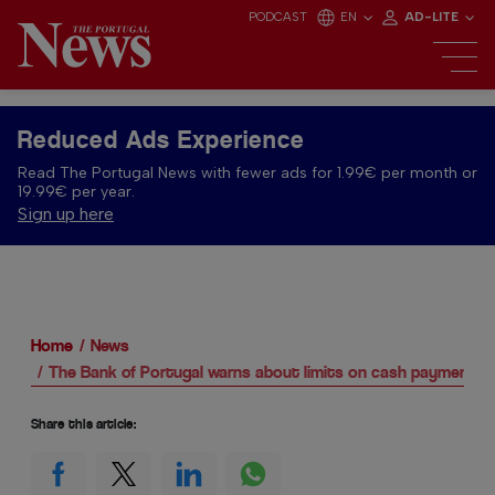
PODCAST
EN
AD-LITE
Reduced Ads Experience
Read The Portugal News with fewer ads for 1.99€ per month or
19.99€ per year.
Sign up here
Home
News
The Bank of Portugal warns about limits on cash payments
Share this article: