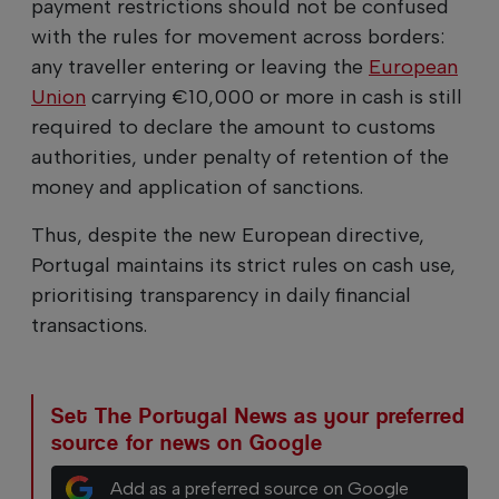
payment restrictions should not be confused
with the rules for movement across borders:
any traveller entering or leaving the
European
Union
carrying €10,000 or more in cash is still
required to declare the amount to customs
authorities, under penalty of retention of the
money and application of sanctions.
Thus, despite the new European directive,
Portugal maintains its strict rules on cash use,
prioritising transparency in daily financial
transactions.
Set The Portugal News as your preferred
source for news on Google
Add as a preferred source on Google