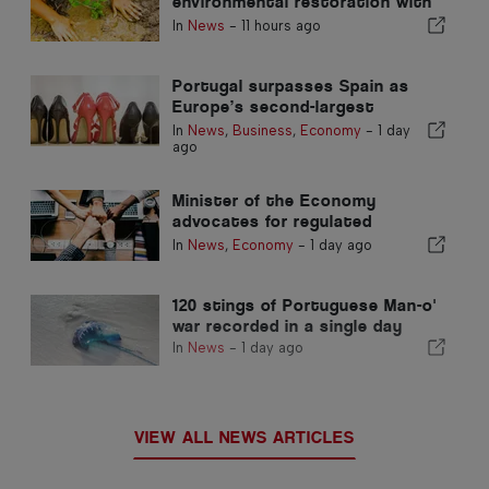
environmental restoration with
European funds
In
News
-
11 hours ago
Portugal surpasses Spain as
Europe’s second-largest
footwear producer
In
News
,
Business
,
Economy
-
1 day
ago
Minister of the Economy
advocates for regulated
integration and guarantees a
In
News
,
Economy
-
1 day ago
fast-track channel for
immigrants
120 stings of Portuguese Man-o'
war recorded in a single day
In
News
-
1 day ago
VIEW ALL NEWS ARTICLES