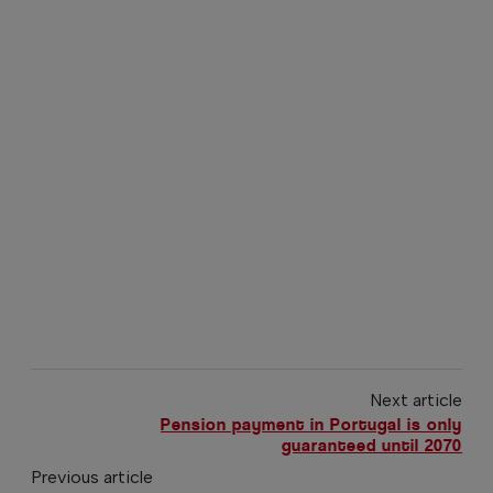
Next article
Pension payment in Portugal is only
guaranteed until 2070
Previous article