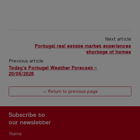
Next article
Portugal real estate market experiences
shortage of homes
Previous article
Today’s Portugal Weather Forecast –
20/05/2026
← Return to previous page
Subscribe to
our newsletter
Name