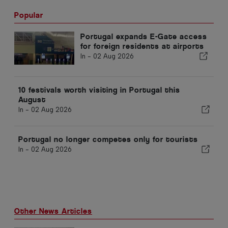
Popular
Portugal expands E-Gate access
for foreign residents at airports
In -
02 Aug 2026
10 festivals worth visiting in Portugal this
August
In -
02 Aug 2026
Portugal no longer competes only for tourists
In -
02 Aug 2026
Other News Articles