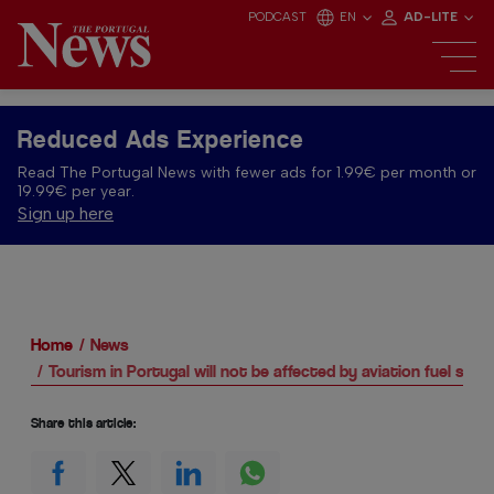
PODCAST
EN
AD-LITE
Reduced Ads Experience
Read The Portugal News with fewer ads for 1.99€ per month or
19.99€ per year.
Sign up here
Home
News
Tourism in Portugal will not be affected by aviation fuel shor
Share this article: