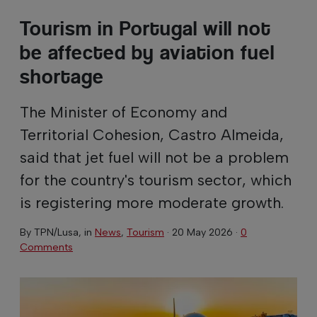
Tourism in Portugal will not
be affected by aviation fuel
shortage
The Minister of Economy and
Territorial Cohesion, Castro Almeida,
said that jet fuel will not be a problem
for the country's tourism sector, which
is registering more moderate growth.
By
TPN/Lusa
, in
News
,
Tourism
·
20 May 2026
·
0
Comments