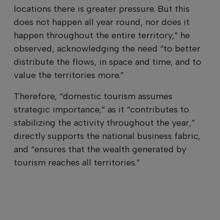
locations there is greater pressure. But this
does not happen all year round, nor does it
happen throughout the entire territory,” he
observed, acknowledging the need “to better
distribute the flows, in space and time, and to
value the territories more.”
Therefore, “domestic tourism assumes
strategic importance,” as it “contributes to
stabilizing the activity throughout the year,”
directly supports the national business fabric,
and “ensures that the wealth generated by
tourism reaches all territories.”