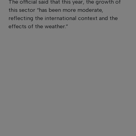
The official said that this year, the growth of
this sector “has been more moderate,
reflecting the international context and the
effects of the weather.”