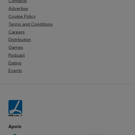
Contacts
Advertise
Cookie Policy
Terms and Conditions
Careers
Distribution
Games
Podcast
Dating
Events
Apoio