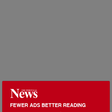
FEWER ADS BETTER READING
Set The Portugal News as your preferred