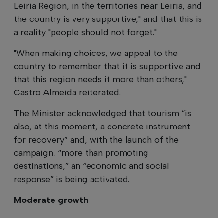
Leiria Region, in the territories near Leiria, and
the country is very supportive," and that this is
a reality "people should not forget."
"When making choices, we appeal to the
country to remember that it is supportive and
that this region needs it more than others,"
Castro Almeida reiterated.
The Minister acknowledged that tourism “is
also, at this moment, a concrete instrument
for recovery” and, with the launch of the
campaign, “more than promoting
destinations,” an “economic and social
response” is being activated.
Moderate growth