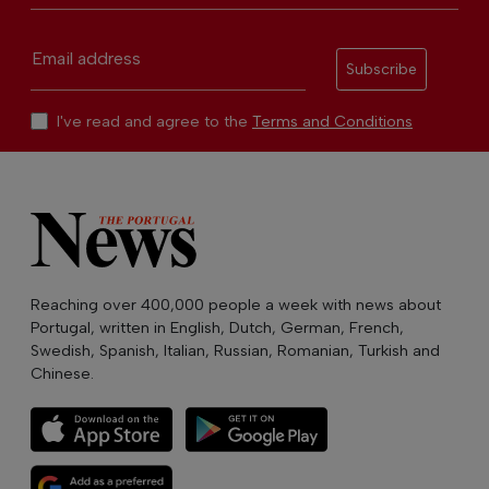
Email address
Subscribe
I've read and agree to the
Terms and Conditions
Reaching over 400,000 people a week with news about
Portugal, written in English, Dutch, German, French,
Swedish, Spanish, Italian, Russian, Romanian, Turkish and
Chinese.