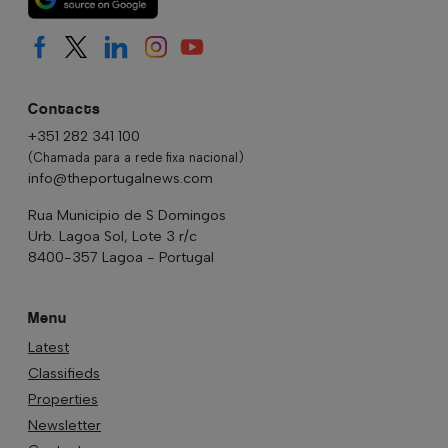
Contacts
+351 282 341 100
(Chamada para a rede fixa nacional)
info@theportugalnews.com
Rua Municipio de S Domingos
Urb. Lagoa Sol, Lote 3 r/c
8400-357 Lagoa - Portugal
Menu
Latest
Classifieds
Properties
Newsletter