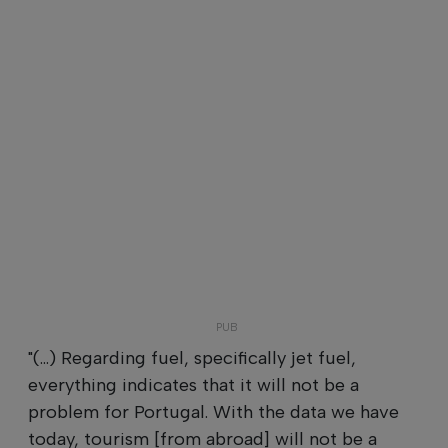
"(...) Regarding fuel, specifically jet fuel,
everything indicates that it will not be a
problem for Portugal. With the data we have
today, tourism [from abroad] will not be a