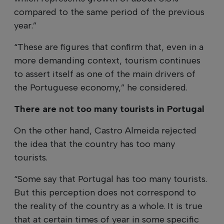
compared to the same period of the previous
year.”
“These are figures that confirm that, even in a
more demanding context, tourism continues
to assert itself as one of the main drivers of
the Portuguese economy,” he considered.
There are not too many tourists in Portugal
On the other hand, Castro Almeida rejected
the idea that the country has too many
tourists.
“Some say that Portugal has too many tourists.
But this perception does not correspond to
the reality of the country as a whole. It is true
that at certain times of year in some specific