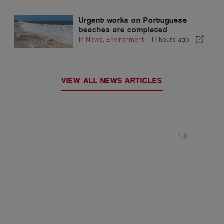
Urgent works on Portuguese
beaches are completed
In
News
,
Environment
-
17 hours ago
VIEW ALL NEWS ARTICLES