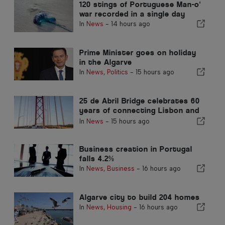
120 stings of Portuguese Man-o'
war recorded in a single day
In
News
-
14 hours ago
Prime Minister goes on holiday
in the Algarve
In
News
,
Politics
-
15 hours ago
25 de Abril Bridge celebrates 60
years of connecting Lisbon and
Almada
In
News
-
15 hours ago
Business creation in Portugal
falls 4.2%
In
News
,
Business
-
16 hours ago
Algarve city to build 204 homes
In
News
,
Housing
-
16 hours ago