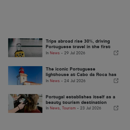
Trips abroad rise 30%, driving
Portuguese travel in the first
quarter
In
News
-
29 Jul 2026
The iconic Portuguese
lighthouse at Cabo da Roca has
reopened to the public
In
News
-
24 Jul 2026
Portugal establishes itself as a
beauty tourism destination
In
News
,
Tourism
-
23 Jul 2026