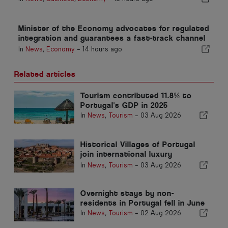
Minister of the Economy advocates for regulated
integration and guarantees a fast-track channel
for immigrants
In
News
,
Economy
-
14 hours ago
Related articles
Tourism contributed 11.8% to
Portugal's GDP in 2025
In
News
,
Tourism
-
03 Aug 2026
Historical Villages of Portugal
join international luxury
catalogue to attract Mexican
In
News
,
Tourism
-
03 Aug 2026
market
Overnight stays by non-
residents in Portugal fell in June
In
News
,
Tourism
-
02 Aug 2026