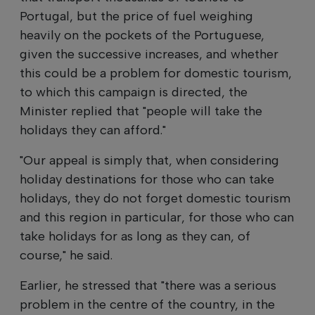
Portugal, but the price of fuel weighing
heavily on the pockets of the Portuguese,
given the successive increases, and whether
this could be a problem for domestic tourism,
to which this campaign is directed, the
Minister replied that "people will take the
holidays they can afford."
"Our appeal is simply that, when considering
holiday destinations for those who can take
holidays, they do not forget domestic tourism
and this region in particular, for those who can
take holidays for as long as they can, of
course," he said.
Earlier, he stressed that "there was a serious
problem in the centre of the country, in the