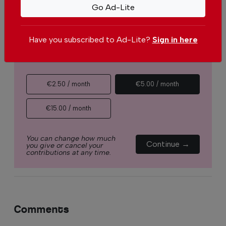
Go Ad-Lite
ask you to
support The Portugal News by
making a contribution – no matter how small
.
Have you subscribed to Ad-Lite?
Sign in here
Single
Monthly
Annual
€2.50 / month
€5.00 / month
€15.00 / month
You can change how much
Continue →
you give or cancel your
contributions at any time.
Comments