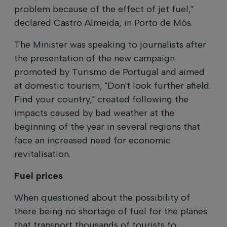
problem because of the effect of jet fuel,"
declared Castro Almeida, in Porto de Mós.
The Minister was speaking to journalists after
the presentation of the new campaign
promoted by Turismo de Portugal and aimed
at domestic tourism, "Don't look further afield.
Find your country," created following the
impacts caused by bad weather at the
beginning of the year in several regions that
face an increased need for economic
revitalisation.
Fuel prices
When questioned about the possibility of
there being no shortage of fuel for the planes
that transport thousands of tourists to