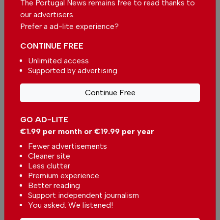
The Portugal News remains free to read thanks to
source for news on Google
our advertisers.
Prefer a ad-lite experience?
Add as a preferred source on Google
CONTINUE FREE
Unlimited access
Supported by advertising
Support The Portugal News
Continue Free
We are proud to provide our readers from
around the world with independent, honest and
GO AD-LITE
unbiased news for free – both online and in
€1.99 per month or €19.99 per year
print.
Fewer advertisements
Our dedicated team supports the local
Cleaner site
community, foreign residents and visitors of all
Less clutter
nationalities through our newspaper, website,
Premium experience
social media and our newsletter.
Better reading
Support independent journalism
We appreciate that not everyone can afford to
You asked. We listened!
pay for our services but if you are able to, we