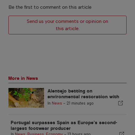
Be the first to comment on this article
Send us your comments or opinion on
this article.
More in News
Alentejo betting on
environmental restoration with
European funds
In
News
-
21 minutes ago
Portugal surpasses Spain as Europe’s second-
largest footwear producer
In
News
,
Business
,
Economy
-
13 hours ago