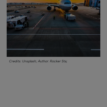
Credits: Unsplash;
Author: Rocker Sta;