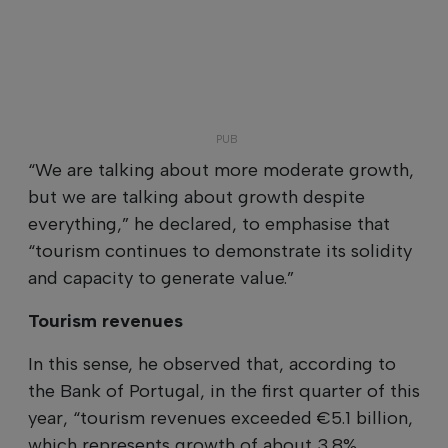
“We are talking about more moderate growth,
but we are talking about growth despite
everything,” he declared, to emphasise that
“tourism continues to demonstrate its solidity
and capacity to generate value.”
Tourism revenues
In this sense, he observed that, according to
the Bank of Portugal, in the first quarter of this
year, “tourism revenues exceeded €5.1 billion,
which represents growth of about 3.8%