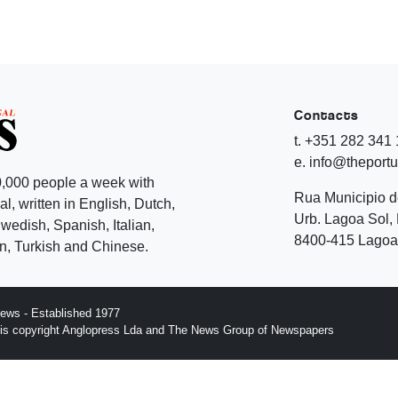
Contacts
t. +351 282 341
e. info@theport
,000 people a week with
Rua Municipio 
l, written in English, Dutch,
Urb. Lagoa Sol, 
edish, Spanish, Italian,
8400-415 Lagoa 
, Turkish and Chinese.
ews - Established 1977
n is copyright Anglopress Lda and The News Group of Newspapers