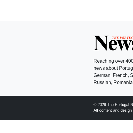
Reaching over 400
news about Portuga
German, French, Sw
Russian, Romanian
© 2026 The Portugal N
All content and desig