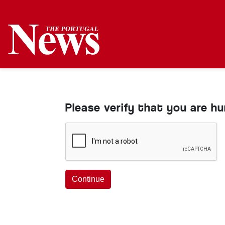
Please verify that you are h
Continue