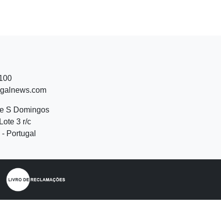
 100
ugalnews.com
de S Domingos
Lote 3 r/c
- Portugal