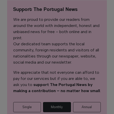
Support The Portugal News
We are proud to provide our readers from
around the world with independent, honest and
unbiased news for free – both online and in
print.
Our dedicated team supports the local
community, foreign residents and visitors of all
nationalities through our newspaper, website,
social media and our newsletter.
We appreciate that not everyone can afford to
pay for our services but if you are able to, we
ask you to
support The Portugal News by
making a contribution – no matter how small
.
Single
Monthly
Annual