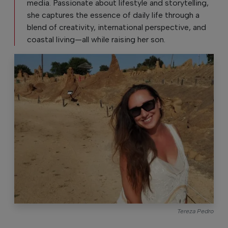
media. Passionate about lifestyle and storytelling,
she captures the essence of daily life through a
blend of creativity, international perspective, and
coastal living—all while raising her son.
Tereza Pedro