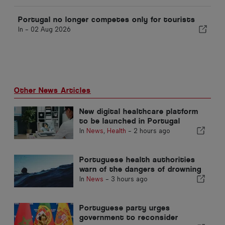
Portugal no longer competes only for tourists
In -
02 Aug 2026
Other News Articles
New digital healthcare platform
to be launched in Portugal
In
News
,
Health
-
2 hours ago
Portuguese health authorities
warn of the dangers of drowning
In
News
-
3 hours ago
Portuguese party urges
government to reconsider