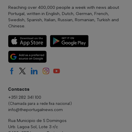
Reaching over 400,000 people a week with news about
Portugal, written in English, Dutch, German, French,
Swedish, Spanish, Italian, Russian, Romanian, Turkish and
Chinese.
Contacts
+351 282 341 100
(Chamada para a rede fixa nacional)
info@theportugalnews.com
Rua Municipio de S Domingos
Urb. Lagoa Sol, Lote 3 r/c