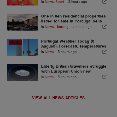
Morocco’s 2030 World Cup
In
News
,
Sport
-
3 hours ago
Hosting due to Ceuta crisis
One in ten residential properties
listed for sale in Portugal sells
in less than a week
In
News
,
Housing
-
4 hours ago
Portugal Weather Today (6
August): Forecast, Temperatures
& What to Expect
In
News
-
5 hours ago
Elderly British travellers struggle
with European Union new
fingerprint checks
In
News
-
5 hours ago
VIEW ALL NEWS ARTICLES