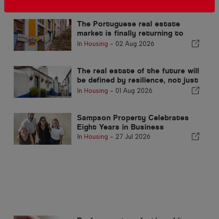
Related articles
The Portuguese real estate
market is finally returning to
normal
In
Housing
-
02 Aug 2026
The real estate of the future will
be defined by resilience, not just
location
In
Housing
-
01 Aug 2026
Sampson Property Celebrates
Eight Years in Business
In
Housing
-
27 Jul 2026