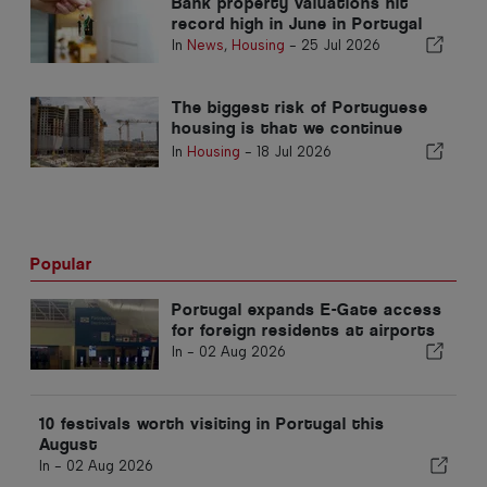
Bank property valuations hit
record high in June in Portugal
In
News
,
Housing
-
25 Jul 2026
The biggest risk of Portuguese
housing is that we continue
without building
In
Housing
-
18 Jul 2026
Popular
Portugal expands E-Gate access
for foreign residents at airports
In -
02 Aug 2026
10 festivals worth visiting in Portugal this
August
In -
02 Aug 2026