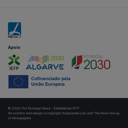
Apoio
© 2026 The Portugal News - Established 1977
All content and design is copyright Anglopress Lda and The News Group
of Newspapers