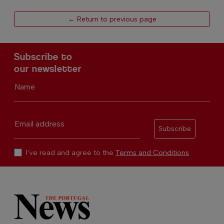
← Return to previous page
Subscribe to
our newsletter
Name
Email address
Subscribe
I've read and agree to the
Terms and Conditions