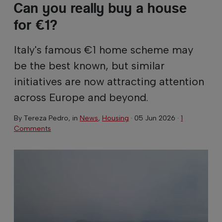
Can you really buy a house
for €1?
Italy's famous €1 home scheme may
be the best known, but similar
initiatives are now attracting attention
across Europe and beyond.
By
Tereza Pedro
, in
News
,
Housing
·
05 Jun 2026
·
1
Comments