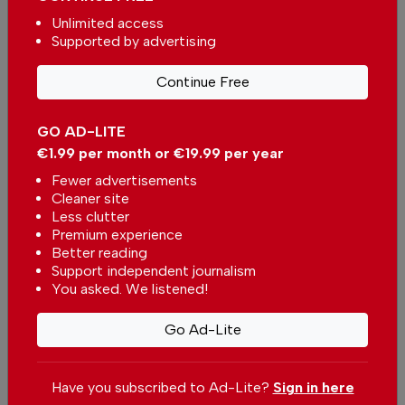
Unlimited access
By
David Walker
from Other on 06 Jun 2026, 11:17
Supported by advertising
Continue Free
GO AD-LITE
More in News
€1.99 per month or €19.99 per year
Fewer advertisements
easyJet moves closer to Sun
Cleaner site
after Apollo deal
Less clutter
In
News
,
Business
-
59 minutes ago
Premium experience
Better reading
Support independent journalism
Wine Destination Portugal returns to Alentejo
You asked. We listened!
In
News
-
1 hour ago
Go Ad-Lite
New Portugal competition for climate refuges
In
News
,
Environment
-
1 hour ago
Have you subscribed to Ad-Lite?
Sign in here