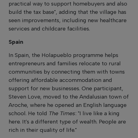
practical way to support homebuyers and also
build the tax base", adding that the village has
seen improvements, including new healthcare
services and childcare facilities.
Spain
In Spain, the Holapueblo programme helps
entrepreneurs and families relocate to rural
communities by connecting them with towns
offering affordable accommodation and
support for new businesses. One participant,
Steven Love, moved to the Andalusian town of
Aroche, where he opened an English language
school. He told
The Times
: "I live like a king
here. It's a different type of wealth. People are
rich in their quality of life."