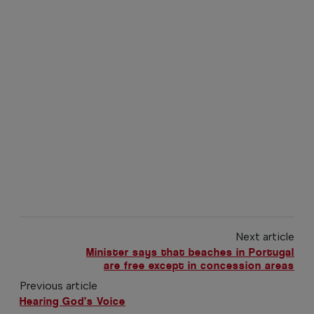
Next article
Minister says that beaches in Portugal
are free except in concession areas
Previous article
Hearing God’s Voice