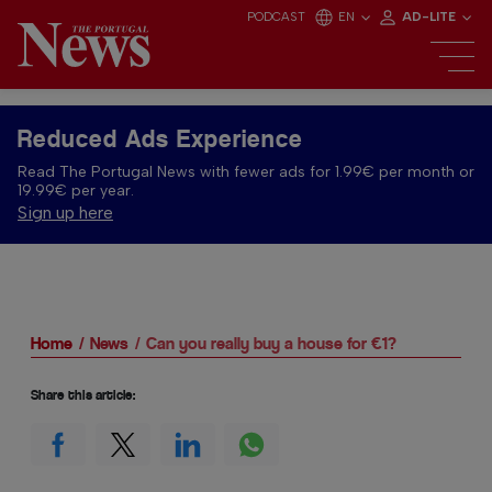
PODCAST
EN
AD-LITE
Reduced Ads Experience
Read The Portugal News with fewer ads for 1.99€ per month or
19.99€ per year.
Sign up here
Home
News
Can you really buy a house for €1?
Share this article: