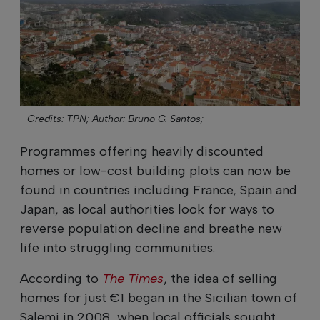
Credits: TPN;
Author: Bruno G. Santos;
Programmes offering heavily discounted
homes or low-cost building plots can now be
found in countries including France, Spain and
Japan, as local authorities look for ways to
reverse population decline and breathe new
life into struggling communities.
According to
The Times
, the idea of selling
homes for just €1 began in the Sicilian town of
Salemi in 2008, when local officials sought