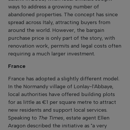
ways to address a growing number of
abandoned properties. The concept has since
spread across Italy, attracting buyers from
around the world. However, the bargain
purchase price is only part of the story, with
renovation work, permits and legal costs often
requiring a much larger investment.
France
France has adopted a slightly different model.
In the Normandy village of Lonlay-l'Abbaye,
local authorities have offered building plots
for as little as €1 per square metre to attract
new residents and support local services.
Speaking to
The Times
, estate agent Ellen
Aragon described the initiative as "a very