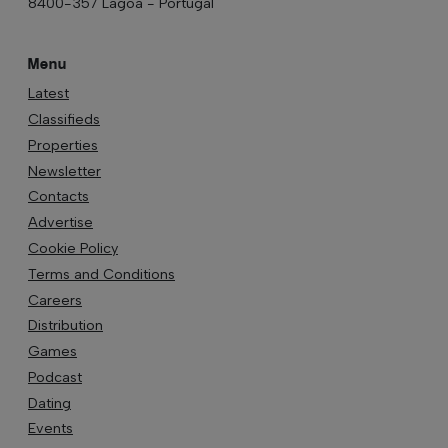
8400-357 Lagoa - Portugal
Menu
Latest
Classifieds
Properties
Newsletter
Contacts
Advertise
Cookie Policy
Terms and Conditions
Careers
Distribution
Games
Podcast
Dating
Events