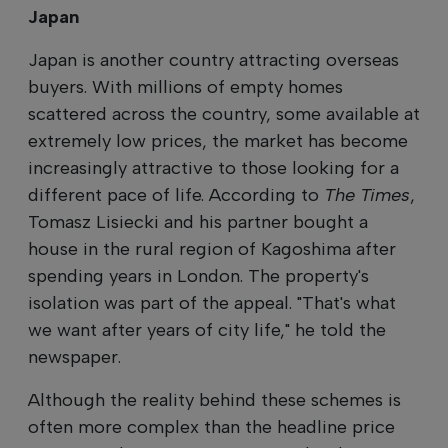
Japan
Japan is another country attracting overseas
buyers. With millions of empty homes
scattered across the country, some available at
extremely low prices, the market has become
increasingly attractive to those looking for a
different pace of life. According to
The Times
,
Tomasz Lisiecki and his partner bought a
house in the rural region of Kagoshima after
spending years in London. The property's
isolation was part of the appeal. "That's what
we want after years of city life," he told the
newspaper.
Although the reality behind these schemes is
often more complex than the headline price