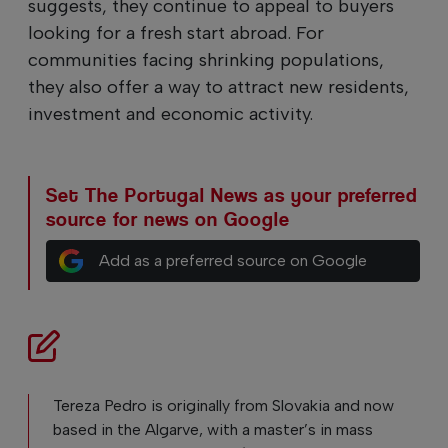
suggests, they continue to appeal to buyers
looking for a fresh start abroad. For
communities facing shrinking populations,
they also offer a way to attract new residents,
investment and economic activity.
Set The Portugal News as your preferred
source for news on Google
Add as a preferred source on Google
Tereza Pedro is originally from Slovakia and now
based in the Algarve, with a master’s in mass