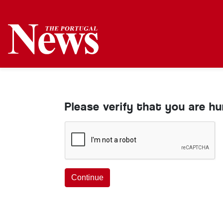
Please verify that you are h
Continue