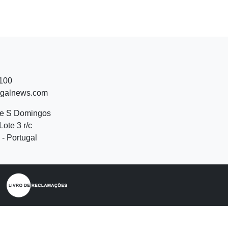
 100
ugalnews.com
de S Domingos
Lote 3 r/c
- Portugal