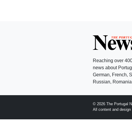
Reaching over 400
news about Portuga
German, French, Sw
Russian, Romanian
© 2026 The Portugal N
All content and desig