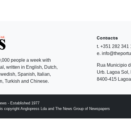
Contacts
t. +351 282 341
e. info@theport
,000 people a week with
Rua Municipio 
l, written in English, Dutch,
Urb. Lagoa Sol, 
edish, Spanish, Italian,
8400-415 Lagoa 
, Turkish and Chinese.
ews - Established 1977
n is copyright Anglopress Lda and The News Group of Newspapers